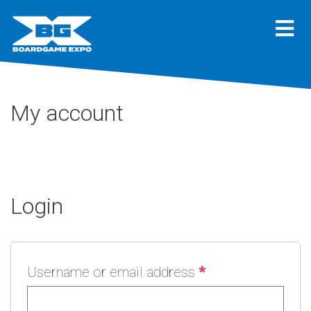
My account
Login
Username or email address
*