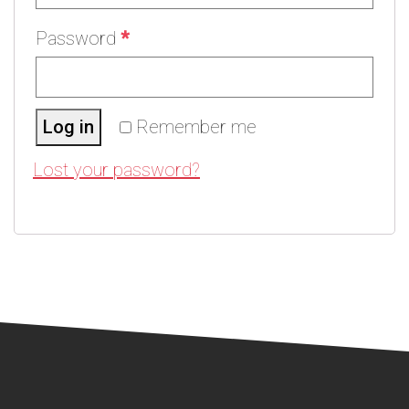
Password
*
Log in
Remember me
Lost your password?